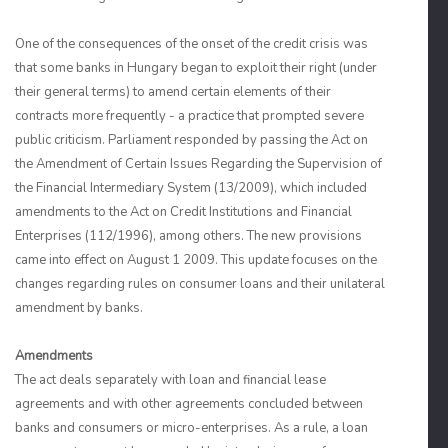
One of the consequences of the onset of the credit crisis was
that some banks in Hungary began to exploit their right (under
their general terms) to amend certain elements of their
contracts more frequently - a practice that prompted severe
public criticism. Parliament responded by passing the Act on
the Amendment of Certain Issues Regarding the Supervision of
the Financial Intermediary System (13/2009), which included
amendments to the Act on Credit Institutions and Financial
Enterprises (112/1996), among others. The new provisions
came into effect on August 1 2009. This update focuses on the
changes regarding rules on consumer loans and their unilateral
amendment by banks.
Amendments
The act deals separately with loan and financial lease
agreements and with other agreements concluded between
banks and consumers or micro-enterprises. As a rule, a loan