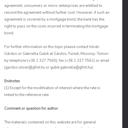
agreement, consumers or micro-enterprises are entitled to
rescind the agreement without further cost. However, if such an
agreement is covered by a mortgage bond, the bank has the
right to pass on the costs incurred in terminating the mortgage
bond.
For further information on this topic please contact István
Gárdos or Gabriella Gubik at Gárdos, Füredi, Mosonyi, Tomori
by telephone (+36 1 327 7560), fax (+36 1 327 7561) or email
(
gardos.istvan@gfmt.hu
or gubik.gabriella@gfmt.hu).
Endnotes
(1) Except for the modification of interest where the rate is
linked to the reference rate.
Comment or question for author
The materials contained on this website are for general