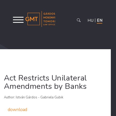
HU
EN
Act Restricts Unilateral
Amendments by Banks
Author: István Gárdos - Gabriela Gubik
download