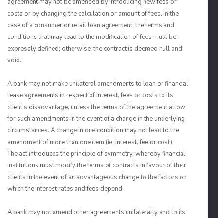
agreement may not be amended by introducing new fees or
costs or by changing the calculation or amount of fees. In the
case of a consumer or retail loan agreement, the terms and
conditions that may lead to the modification of fees must be
expressly defined; otherwise, the contract is deemed null and
void.
A bank may not make unilateral amendments to loan or financial
lease agreements in respect of interest, fees or costs to its
client's disadvantage, unless the terms of the agreement allow
for such amendments in the event of a change in the underlying
circumstances. A change in one condition may not lead to the
amendment of more than one item (ie, interest, fee or cost).
The act introduces the principle of symmetry, whereby financial
institutions must modify the terms of contracts in favour of their
clients in the event of an advantageous change to the factors on
which the interest rates and fees depend.
A bank may not amend other agreements unilaterally and to its