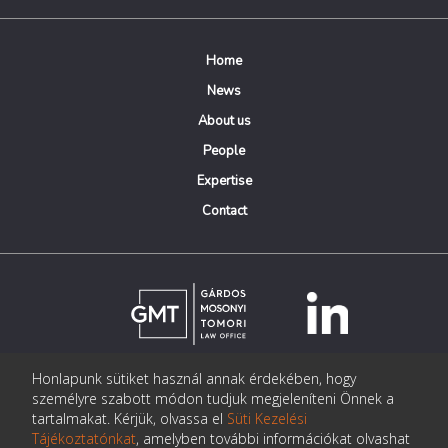
Home
News
About us
People
Expertise
Contact
Honlapunk sütiket használ annak érdekében, hogy
© Copyright Gárdos Mosonyi Tomori Ügyvédi Iroda
személyre szabott módon tudjuk megjeleníteni Önnek a
postmaster@gmtlegal.hu
tartalmakat. Kérjük, olvassa el
Süti Kezelési
Tájékoztatónkat
, amelyben további információkat olvashat
Data privacy notice