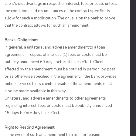
client's disadvantage in respect of interest, fees or costs unless
the conditions and circumstances of the contract specifically
allow for such a modification. The onus is on the bank to prove
that the contract allows for such an amendment.
Banks' Obligations
In general, a unilateral and adverse amendment to a loan
agreement in respect of interest, (1) fees or costs must be
publicly announced 60 days before it takes effect. Clients
affected by the amendment must be notified in person, by post
or as otherwise specified in the agreement. If the bank provides
online services to its clients, details of the amendments must
also be made available in this way.
Unilateral and adverse amendments to other agreements
regarding interest, fees or costs must be publicly announced
15 days before they take effect.
Right to Rescind Agreement
In the event of such an amendment to a loan or leasing