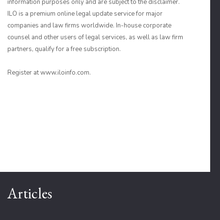
information purposes only and are subject to the disclaimer.
ILO is a premium online legal update service for major
companies and law firms worldwide. In-house corporate
counsel and other users of legal services, as well as law firm
partners, qualify for a free subscription.
Register at www.iloinfo.com.
Articles