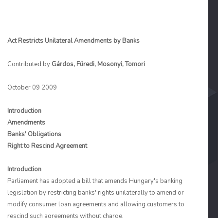
Act Restricts Unilateral Amendments by Banks
Contributed by
Gárdos, Füredi, Mosonyi, Tomori
October 09 2009
Introduction
Amendments
Banks' Obligations
Right to Rescind Agreement
Introduction
Parliament has adopted a bill that amends Hungary's banking
legislation by restricting banks' rights unilaterally to amend or
modify consumer loan agreements and allowing customers to
rescind such agreements without charge.