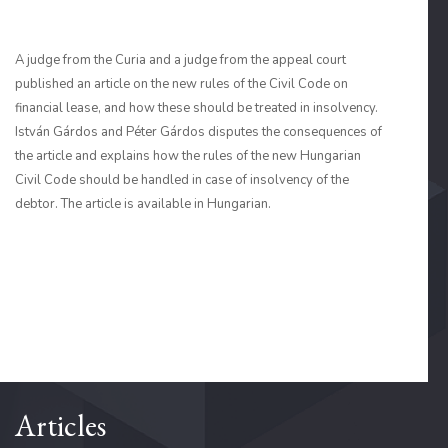
A judge from the Curia and a judge from the appeal court
published an article on the new rules of the Civil Code on
financial lease, and how these should be treated in insolvency.
István Gárdos and Péter Gárdos disputes the consequences of
the article and explains how the rules of the new Hungarian
Civil Code should be handled in case of insolvency of the
debtor. The article is available in Hungarian.
Articles