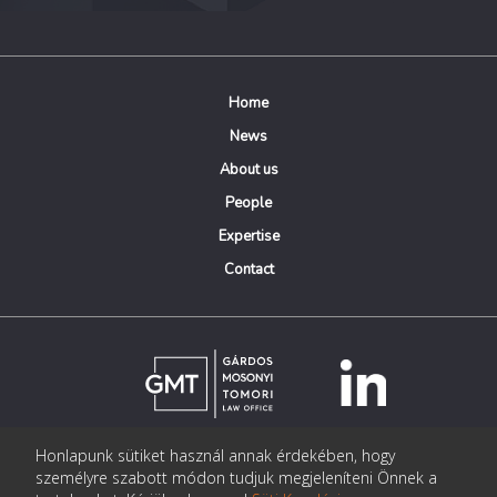
Home
News
About us
People
Expertise
Contact
Honlapunk sütiket használ annak érdekében, hogy
© Copyright Gárdos Mosonyi Tomori Ügyvédi Iroda
személyre szabott módon tudjuk megjeleníteni Önnek a
postmaster@gmtlegal.hu