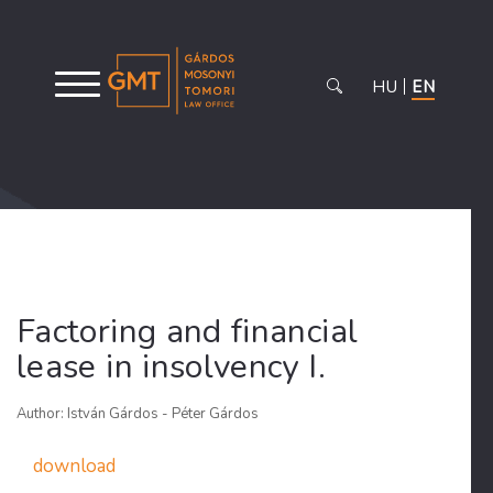
HU
EN
Factoring and financial
lease in insolvency I.
Author: István Gárdos - Péter Gárdos
download