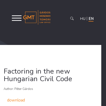
HU
EN
Factoring in the new
Hungarian Civil Code
Author: Péter Gárdos
download