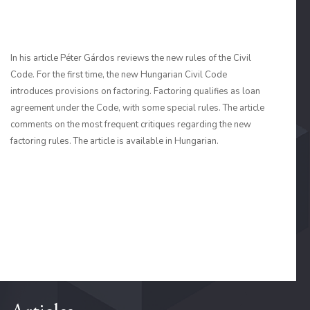
In his article Péter Gárdos reviews the new rules of the Civil
Code. For the first time, the new Hungarian Civil Code
introduces provisions on factoring. Factoring qualifies as loan
agreement under the Code, with some special rules. The article
comments on the most frequent critiques regarding the new
factoring rules. The article is available in Hungarian.