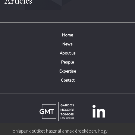
Articles
Home
News
About us
People
Expertise
Contact
Honlapunk sütiket használ annak érdekében, hogy
© Copyright Gárdos Mosonyi Tomori Ügyvédi Iroda