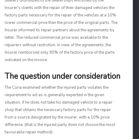
dealers distributed to the dealerships entrusted by the
Insurer's clients with the repair of their damaged vehicles the
factory parts necessary for the repair of the vehicles at a 10%
lower commercial price than the price of the original parts. The
Insurer informed its repair partners about the agreements by
letter. The reduced commercial price was available to the
repairers without restriction. In view of the agreements, the
Insurer reimbursed only 90% of the factory price of the parts
indicated on the invoice.
The question under consideration
The Curia examined whether the injured party violates the
requirement to act as is generally expected in the given
situation. if he does not take his damaged vehicle to a repair
shop that obtains the necessary factory parts for the repair
from a source designated by the insurer, with a 10% price
difference. (that is the injured party does not choose the most
favourable repair method).