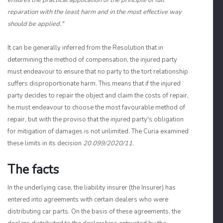
ensures the practical application of the principle of full
reparation with the least harm and in the most effective way
should be applied."
It can be generally inferred from the Resolution that in
determining the method of compensation, the injured party
must endeavour to ensure that no party to the tort relationship
suffers disproportionate harm. This means that if the injured
party decides to repair the object and claim the costs of repair,
he must endeavour to choose the most favourable method of
repair, but with the proviso that the injured party's obligation
for mitigation of damages is not unlimited. The Curia examined
these limits in its decision
20.099/2020/11.
The facts
In the underlying case, the liability insurer (the Insurer) has
entered into agreements with certain dealers who were
distributing car parts. On the basis of these agreements, the