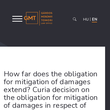
HU
EN
How far does the obligation
for mitigation of damages
extend? Curia decision on
the obligation for mitigation
of damages in respect of