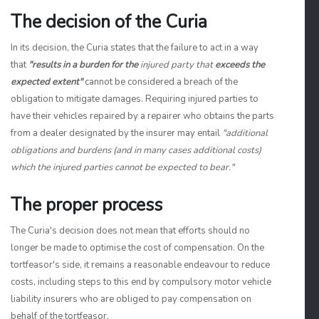
The decision of the Curia
In its decision, the Curia states that the failure to act in a way
that
"results in a burden for the
injured party that
exceeds the
expected extent"
cannot be considered a breach of the
obligation to mitigate damages. Requiring injured parties to
have their vehicles repaired by a repairer who obtains the parts
from a dealer designated by the insurer may entail
"additional
obligations and burdens (and in many cases additional costs)
which the injured parties cannot be expected to bear."
The proper process
The Curia's decision does not mean that efforts should no
longer be made to optimise the cost of compensation. On the
tortfeasor's side, it remains a reasonable endeavour to reduce
costs, including steps to this end by compulsory motor vehicle
liability insurers who are obliged to pay compensation on
behalf of the tortfeasor.