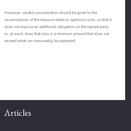
However, careful consideration should be given to the
circumstances of the measure taken to optimise costs, so that it
does not impose an additional obligation on the injured party
or, at most, does that only in a minimum amount that does not
exceed what can reasonably be expected.
Articles