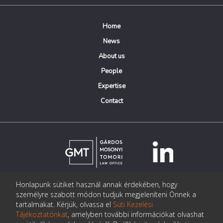
Home
News
About us
People
Expertise
Contact
Honlapunk sütiket használ annak érdekében, hogy
© Copyright Gárdos Mosonyi Tomori Ügyvédi Iroda
személyre szabott módon tudjuk megjeleníteni Önnek a
postmaster@gmtlegal.hu
tartalmakat. Kérjük, olvassa el
Süti Kezelési
Tájékoztatónkat
, amelyben további információkat olvashat
Data privacy notice