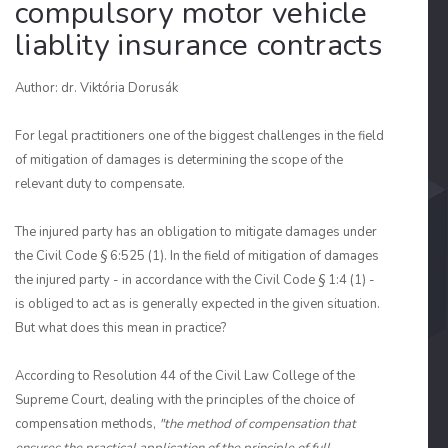
compulsory motor vehicle
liablity insurance contracts
Author: dr. Viktória Dorusák
For legal practitioners one of the biggest challenges in the field
of mitigation of damages is determining the scope of the
relevant duty to compensate.
The injured party has an obligation to mitigate damages under
the Civil Code § 6:525 (1). In the field of mitigation of damages
the injured party - in accordance with the Civil Code § 1:4 (1) -
is obliged to act as is generally expected in the given situation.
But what does this mean in practice?
According to Resolution 44 of the Civil Law College of the
Supreme Court, dealing with the principles of the choice of
compensation methods,
"the method of compensation that