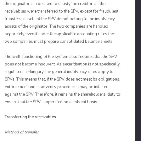
the originator can be used to satisfy the creditors. If the
receivables were transferred to the SPV, except for fraudulent
transfers, assets of the SPV do not belong to the insolvency
assets of the originator. The two companies are handled
separately even if under the applicable accounting rules the
two companies must prepare consolidated balance sheets.
The well-functioning of the system also requires that the SPV
does not become insolvent. As securitisation is not specifically
regulated in Hungary, the general insolvency rules apply to
SPVs. This means that, if the SPV does not meet its obligations,
enforcement and insolvency procedures may be initiated
against the SPV. Therefore, it remains the shareholders' duty to
ensure that the SPV is operated on a solvent basis.
Transferring the receivables
Method of transfer