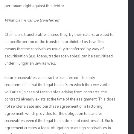
personam right against the debtor.
What claims can be transferred
Claims are transferable, unless they, by their nature, are tied to
a specific person or the transfer is prohibited by law. This
means that the receivables usually transferred by way of
securitisation (e.g. loans, trade receivables) can be securitised
under Hungarian law as well.
Future receivables can also be transferred. The only
requirement is that the legal basis from which the receivable
will arise (in case of receivables arising from contracts, the
contract) already exists at the time of the assignment. This does
not render a sale and purchase agreement or a factoring
agreement, which provides for the obligation to transfer
receivables even if the legal basis does not exist, invalid. Such
agreement creates a legal obligation to assign receivables in