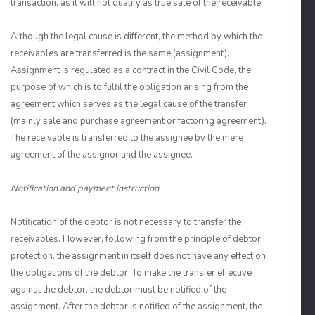
transaction, as it will not qualify as true sale of the receivable.
Although the legal cause is different, the method by which the
receivables are transferred is the same (assignment).
Assignment is regulated as a contract in the Civil Code, the
purpose of which is to fulfil the obligation arising from the
agreement which serves as the legal cause of the transfer
(mainly sale and purchase agreement or factoring agreement).
The receivable is transferred to the assignee by the mere
agreement of the assignor and the assignee.
Notification and payment instruction
Notification of the debtor is not necessary to transfer the
receivables. However, following from the principle of debtor
protection, the assignment in itself does not have any effect on
the obligations of the debtor. To make the transfer effective
against the debtor, the debtor must be notified of the
assignment. After the debtor is notified of the assignment, the