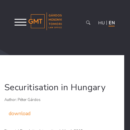
HU
EN
Securitisation in Hungary
Author: Péter Gárdos
download