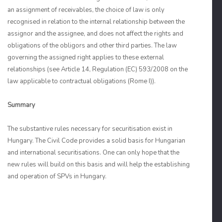
an assignment of receivables, the choice of law is only
recognised in relation to the internal relationship between the
assignor and the assignee, and does not affect the rights and
obligations of the obligors and other third parties. The law
governing the assigned right applies to these external
relationships (see Article 14, Regulation (EC) 593/2008 on the
law applicable to contractual obligations (Rome I)).
Summary
The substantive rules necessary for securitisation exist in
Hungary. The Civil Code provides a solid basis for Hungarian
and international securitisations. One can only hope that the
new rules will build on this basis and will help the establishing
and operation of SPVs in Hungary.