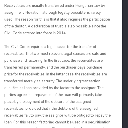
Receivables are usually transferred under Hungarian law by
assignment. Novation, although legally possible, is rarely
used. The reason for this is that it also requires the participation
of the debtor. A declaration of trust is also possible since the
Civil Code entered into force in 2014.
The Civil Code requires a legal cause for the transfer of
receivables. The two most relevant legal causes are sale and
purchase and factoring. In the first case, the receivables are
transferred permanently, and the purchaser pays purchase
price for the receivables. In the latter case, the receivables are
transferred merely as security. The underlying transaction
qualifies as loan provided by the factor to the assignor. The
parties agree that repayment of the loan will primarily take
place by the payment of the debtors of the assigned
receivables, provided that if the debtors of the assigned
receivables fail to pay, the assignor will be obliged to repay the
loan. For this reason factoring cannot be used in a securitisation