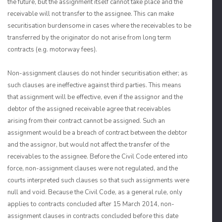
the future, but the assignment itself cannot take place and the
receivable will not transfer to the assignee. This can make
securitisation burdensome in cases where the receivables to be
transferred by the originator do not arise from long term
contracts (e.g. motorway fees).
Non-assignment clauses do not hinder securitisation either; as
such clauses are ineffective against third parties. This means
that assignment will be effective, even if the assignor and the
debtor of the assigned receivable agree that receivables
arising from their contract cannot be assigned. Such an
assignment would be a breach of contract between the debtor
and the assignor, but would not affect the transfer of the
receivables to the assignee. Before the Civil Code entered into
force, non-assignment clauses were not regulated, and the
courts interpreted such clauses so that such assignments were
null and void. Because the Civil Code, as a general rule, only
applies to contracts concluded after 15 March 2014, non-
assignment clauses in contracts concluded before this date