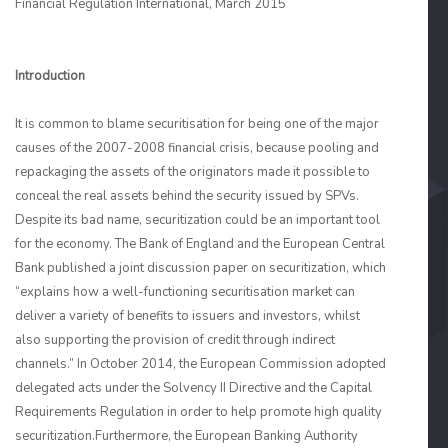
Financial Regulation International, March 2015
Introduction
It is common to blame securitisation for being one of the major
causes of the 2007-2008 financial crisis, because pooling and
repackaging the assets of the originators made it possible to
conceal the real assets behind the security issued by SPVs.
Despite its bad name, securitization could be an important tool
for the economy. The Bank of England and the European Central
Bank published a joint discussion paper on securitization, which
“explains how a well-functioning securitisation market can
deliver a variety of benefits to issuers and investors, whilst
also supporting the provision of credit through indirect
channels.” In October 2014, the European Commission adopted
delegated acts under the Solvency II Directive and the Capital
Requirements Regulation in order to help promote high quality
securitization.Furthermore, the European Banking Authority