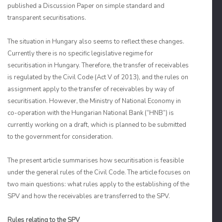
published a Discussion Paper on simple standard and
transparent securitisations.
The situation in Hungary also seems to reflect these changes.
Currently there is no specific legislative regime for
securitisation in Hungary. Therefore, the transfer of receivables
is regulated by the Civil Code (Act V of 2013), and the rules on
assignment apply to the transfer of receivables by way of
securitisation. However, the Ministry of National Economy in
co-operation with the Hungarian National Bank (“HNB”) is
currently working on a draft, which is planned to be submitted
to the government for consideration.
The present article summarises how securitisation is feasible
under the general rules of the Civil Code. The article focuses on
two main questions: what rules apply to the establishing of the
SPV and how the receivables are transferred to the SPV.
Rules relating to the SPV