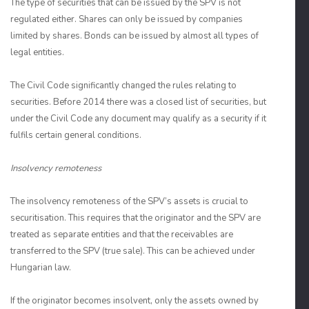
The type of securities that can be issued by the SPV is not
regulated either. Shares can only be issued by companies
limited by shares. Bonds can be issued by almost all types of
legal entities.
The Civil Code significantly changed the rules relating to
securities. Before 2014 there was a closed list of securities, but
under the Civil Code any document may qualify as a security if it
fulfils certain general conditions.
Insolvency remoteness
The insolvency remoteness of the SPV’s assets is crucial to
securitisation. This requires that the originator and the SPV are
treated as separate entities and that the receivables are
transferred to the SPV (true sale). This can be achieved under
Hungarian law.
If the originator becomes insolvent, only the assets owned by