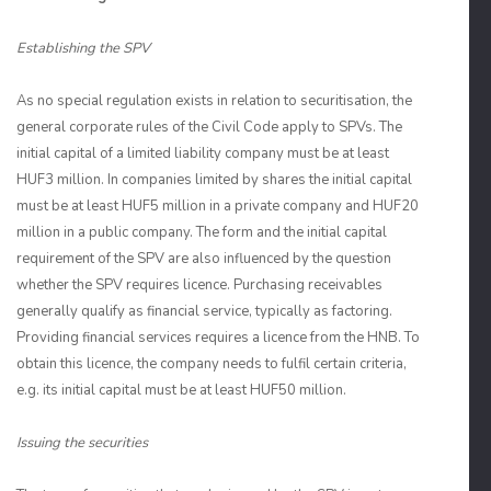
Establishing the SPV
As no special regulation exists in relation to securitisation, the
general corporate rules of the Civil Code apply to SPVs. The
initial capital of a limited liability company must be at least
HUF3 million. In companies limited by shares the initial capital
must be at least HUF5 million in a private company and HUF20
million in a public company. The form and the initial capital
requirement of the SPV are also influenced by the question
whether the SPV requires licence. Purchasing receivables
generally qualify as financial service, typically as factoring.
Providing financial services requires a licence from the HNB. To
obtain this licence, the company needs to fulfil certain criteria,
e.g. its initial capital must be at least HUF50 million.
Issuing the securities