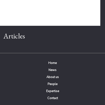
Articles
Home
News
About us
People
Expertise
Contact