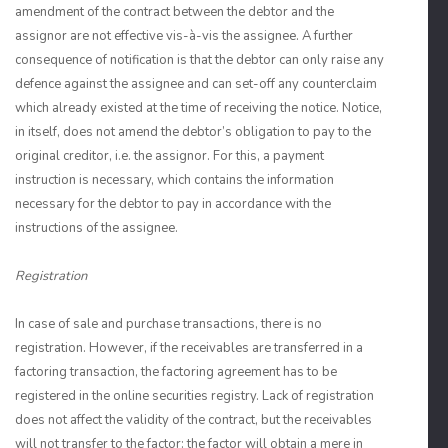
amendment of the contract between the debtor and the
assignor are not effective vis-à-vis the assignee. A further
consequence of notification is that the debtor can only raise any
defence against the assignee and can set-off any counterclaim
which already existed at the time of receiving the notice. Notice,
in itself, does not amend the debtor’s obligation to pay to the
original creditor, i.e. the assignor. For this, a payment
instruction is necessary, which contains the information
necessary for the debtor to pay in accordance with the
instructions of the assignee.
Registration
In case of sale and purchase transactions, there is no
registration. However, if the receivables are transferred in a
factoring transaction, the factoring agreement has to be
registered in the online securities registry. Lack of registration
does not affect the validity of the contract, but the receivables
will not transfer to the factor: the factor will obtain a mere in