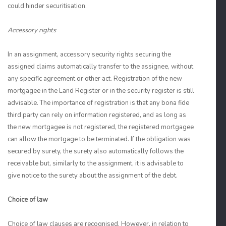
could hinder securitisation.
Accessory rights
In an assignment, accessory security rights securing the
assigned claims automatically transfer to the assignee, without
any specific agreement or other act. Registration of the new
mortgagee in the Land Register or in the security register is still
advisable. The importance of registration is that any bona fide
third party can rely on information registered, and as long as
the new mortgagee is not registered, the registered mortgagee
can allow the mortgage to be terminated. If the obligation was
secured by surety, the surety also automatically follows the
receivable but, similarly to the assignment, it is advisable to
give notice to the surety about the assignment of the debt.
Choice of law
Choice of law clauses are recognised. However, in relation to