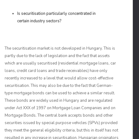
Is securitisation particularly concentrated in
certain industry sectors?
The securitisation market is not developed in Hungary. This is
partly due to the lack of legislation and the fact that assets
which are usually securitised (residential mortgage loans, car
loans, credit card loans and trade receivables) have only
recently increased to a level that would allow cost-effective
securitisation. This may also be due to the fact that German-
type mortgage bonds can be used to achieve a similar result.
These bonds are widely used in Hungary and are regulated
under Act XXX of 1997 on Mortgage Loan Companies and on
Mortgage Bonds. The central bank accepts bonds and other
securities issued by special purpose vehicles (SPVs) provided
they meet the general eligibility criteria, but this in itself has not
resulted in any increase in securitisation. Hungarian originators