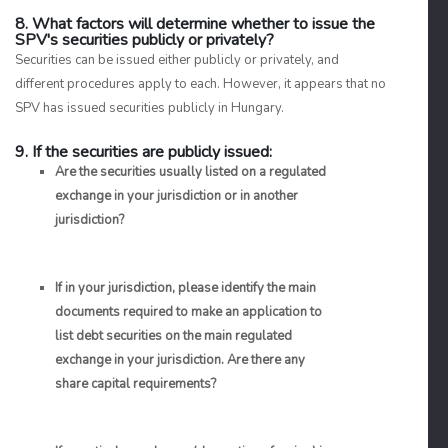
8. What factors will determine whether to issue the
SPV's securities publicly or privately?
Securities can be issued either publicly or privately, and
different procedures apply to each. However, it appears that no
SPV has issued securities publicly in Hungary.
9. If the securities are publicly issued:
Are the securities usually listed on a regulated
exchange in your jurisdiction or in another
jurisdiction?
If in your jurisdiction, please identify the main
documents required to make an application to
list debt securities on the main regulated
exchange in your jurisdiction. Are there any
share capital requirements?