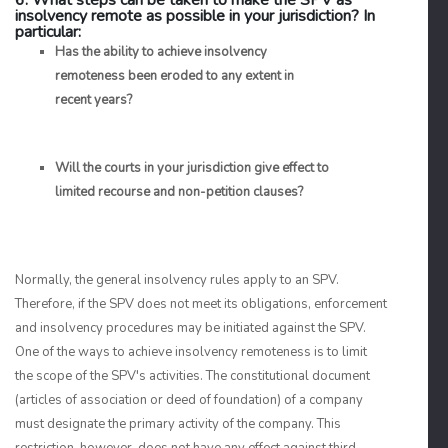
6. What steps can be taken to make the SPV as
insolvency remote as possible in your jurisdiction? In
particular:
Has the ability to achieve insolvency
remoteness been eroded to any extent in
recent years?
Will the courts in your jurisdiction give effect to
limited recourse and non-petition clauses?
Normally, the general insolvency rules apply to an SPV.
Therefore, if the SPV does not meet its obligations, enforcement
and insolvency procedures may be initiated against the SPV.
One of the ways to achieve insolvency remoteness is to limit
the scope of the SPV's activities. The constitutional document
(articles of association or deed of foundation) of a company
must designate the primary activity of the company. This