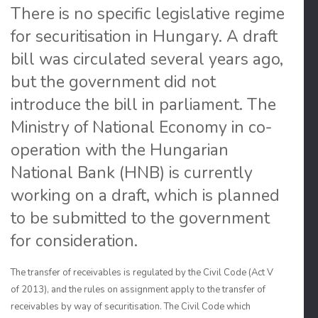
There is no specific legislative regime
for securitisation in Hungary. A draft
bill was circulated several years ago,
but the government did not
introduce the bill in parliament. The
Ministry of National Economy in co-
operation with the Hungarian
National Bank (HNB) is currently
working on a draft, which is planned
to be submitted to the government
for consideration.
The transfer of receivables is regulated by the Civil Code (Act V
of 2013), and the rules on assignment apply to the transfer of
receivables by way of securitisation. The Civil Code which