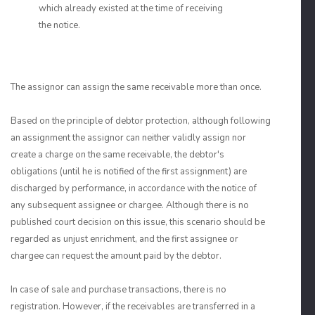
which already existed at the time of receiving
the notice.
The assignor can assign the same receivable more than once.
Based on the principle of debtor protection, although following
an assignment the assignor can neither validly assign nor
create a charge on the same receivable, the debtor's
obligations (until he is notified of the first assignment) are
discharged by performance, in accordance with the notice of
any subsequent assignee or chargee. Although there is no
published court decision on this issue, this scenario should be
regarded as unjust enrichment, and the first assignee or
chargee can request the amount paid by the debtor.
In case of sale and purchase transactions, there is no
registration. However, if the receivables are transferred in a