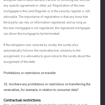
assigned claims automatically transfer to the assignee, without
any specific agreement or other act. Registration of the new
mortgagee in the Land Register or in the security register is still
advisable. The importance of registration is that any bona fide
third party can rely on information registered, and as long as
the new mortgagee is not registered, the registered mortgagee
can allow the mortgage to be terminated.
If the obligation was secured by surety, the surety also
automatically follows the receivable but, similarly to the
assignment, it is advisable to give notice to the surety about the
assignment of the debt.
Prohibitions or restrictions on transfer
15. Are there any prohibitions or restrictions on transferring the
receivables, for example, in relation to consumer data?
Contractual restrictions