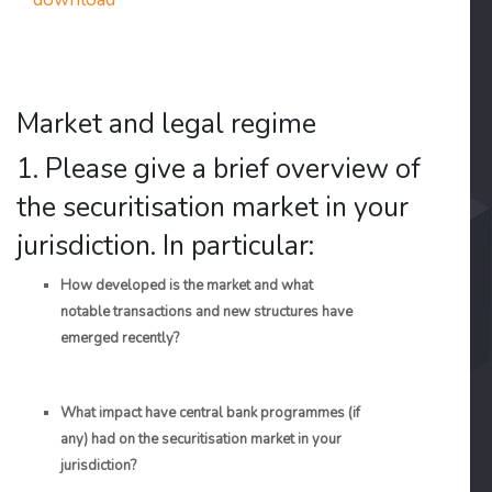
Market and legal regime
1. Please give a brief overview of
the securitisation market in your
jurisdiction. In particular:
How developed is the market and what
notable transactions and new structures have
emerged recently?
What impact have central bank programmes (if
any) had on the securitisation market in your
jurisdiction?