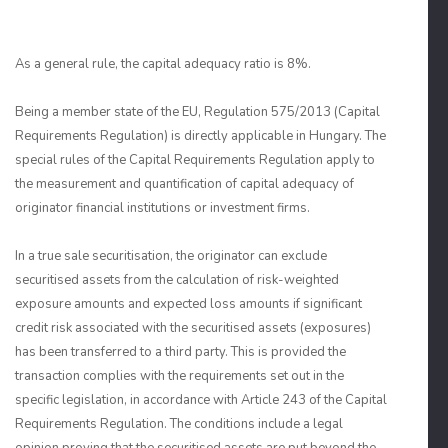
As a general rule, the capital adequacy ratio is 8%.
Being a member state of the EU, Regulation 575/2013 (Capital
Requirements Regulation) is directly applicable in Hungary. The
special rules of the Capital Requirements Regulation apply to
the measurement and quantification of capital adequacy of
originator financial institutions or investment firms.
In a true sale securitisation, the originator can exclude
securitised assets from the calculation of risk-weighted
exposure amounts and expected loss amounts if significant
credit risk associated with the securitised assets (exposures)
has been transferred to a third party. This is provided the
transaction complies with the requirements set out in the
specific legislation, in accordance with Article 243 of the Capital
Requirements Regulation. The conditions include a legal