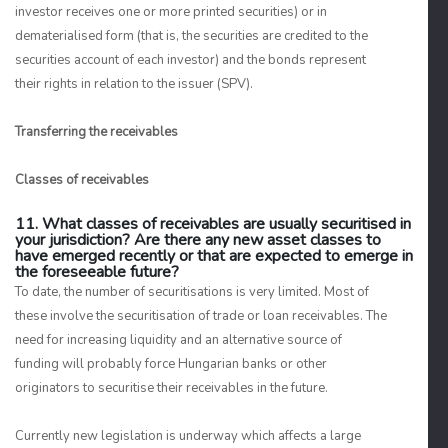
investor receives one or more printed securities) or in
dematerialised form (that is, the securities are credited to the
securities account of each investor) and the bonds represent
their rights in relation to the issuer (SPV).
Transferring the receivables
Classes of receivables
11. What classes of receivables are usually securitised in
your jurisdiction? Are there any new asset classes to
have emerged recently or that are expected to emerge in
the foreseeable future?
To date, the number of securitisations is very limited. Most of
these involve the securitisation of trade or loan receivables. The
need for increasing liquidity and an alternative source of
funding will probably force Hungarian banks or other
originators to securitise their receivables in the future.
Currently new legislation is underway which affects a large