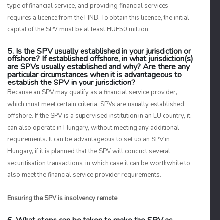
type of financial service, and providing financial services
requires a licence from the HNB. To obtain this licence, the initial
capital of the SPV must be at least HUF50 million.
5. Is the SPV usually established in your jurisdiction or
offshore? If established offshore, in what jurisdiction(s)
are SPVs usually established and why? Are there any
particular circumstances when it is advantageous to
establish the SPV in your jurisdiction?
Because an SPV may qualify as a financial service provider,
which must meet certain criteria, SPVs are usually established
offshore. If the SPV is a supervised institution in an EU country, it
can also operate in Hungary, without meeting any additional
requirements. It can be advantageous to set up an SPV in
Hungary, if it is planned that the SPV will conduct several
securitisation transactions, in which case it can be worthwhile to
also meet the financial service provider requirements.
Ensuring the SPV is insolvency remote