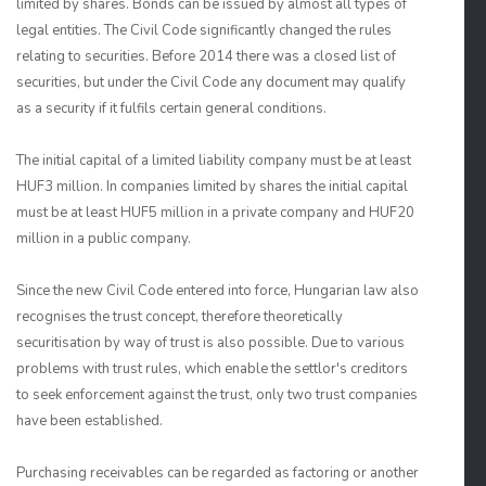
limited by shares. Bonds can be issued by almost all types of
legal entities. The Civil Code significantly changed the rules
relating to securities. Before 2014 there was a closed list of
securities, but under the Civil Code any document may qualify
as a security if it fulfils certain general conditions.
The initial capital of a limited liability company must be at least
HUF3 million. In companies limited by shares the initial capital
must be at least HUF5 million in a private company and HUF20
million in a public company.
Since the new Civil Code entered into force, Hungarian law also
recognises the trust concept, therefore theoretically
securitisation by way of trust is also possible. Due to various
problems with trust rules, which enable the settlor's creditors
to seek enforcement against the trust, only two trust companies
have been established.
Purchasing receivables can be regarded as factoring or another