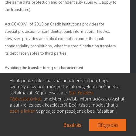
(the same data protection and confidentiality rules will apply to
the transferee).
Act CCXXXVII of 2013 on Credit Institutions provides for
special protection of confidential bank information. This Act,
however, provides an explicit exemption under the bank
confidentiality prohibitions, when the credit institution transfers
its debt receivables to third parties.
Avoiding the transfer being re-characterised
Honlapunk sütiket használ annak érdekében, hogy
16. Is there a risk that a transfer of title to the receivables
will be re-characterised as a secured loan? If so:
személyre szabott módon tudjuk megjeleníteni Önnek a
Can this risk be avoided or minimised?
tartalmakat. Kérjük, olvassa el
Süti Kezelési
Tájékoztatónkat
, amelyben további információkat olvashat
a sütikről és azok kezeléséről. Beállításait módosíthatja
ezen a linken
vagy saját böngészőjének beállításaiban.
Are true sale legal opinions typically delivered
in your jurisdiction or does it depend on the
Bezárás
Elfogadás
asset type and/or provenance of the securitised
asset?