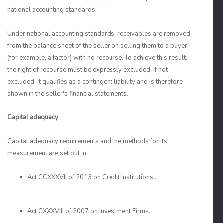
national accounting standards.
Under national accounting standards, receivables are removed
from the balance sheet of the seller on selling them to a buyer
(for example, a factor) with no recourse. To achieve this result,
the right of recourse must be expressly excluded. If not
excluded, it qualifies as a contingent liability and is therefore
shown in the seller's financial statements.
Capital adequacy
Capital adequacy requirements and the methods for its
measurement are set out in:
Act CCXXXVII of 2013 on Credit Institutions..
Act CXXXVIII of 2007 on Investment Firms.