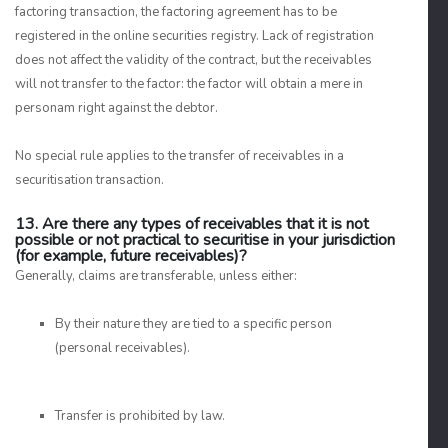
factoring transaction, the factoring agreement has to be
registered in the online securities registry. Lack of registration
does not affect the validity of the contract, but the receivables
will not transfer to the factor: the factor will obtain a mere in
personam right against the debtor.
No special rule applies to the transfer of receivables in a
securitisation transaction.
13. Are there any types of receivables that it is not
possible or not practical to securitise in your jurisdiction
(for example, future receivables)?
Generally, claims are transferable, unless either:
By their nature they are tied to a specific person
(personal receivables).
Transfer is prohibited by law.