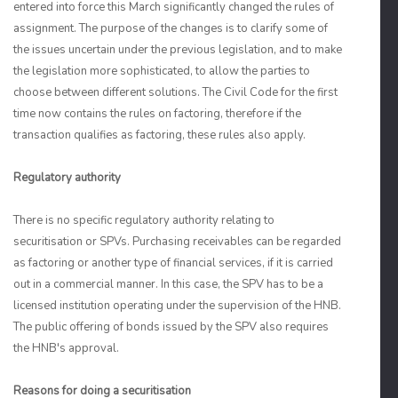
entered into force this March significantly changed the rules of
assignment. The purpose of the changes is to clarify some of
the issues uncertain under the previous legislation, and to make
the legislation more sophisticated, to allow the parties to
choose between different solutions. The Civil Code for the first
time now contains the rules on factoring, therefore if the
transaction qualifies as factoring, these rules also apply.
Regulatory authority
There is no specific regulatory authority relating to
securitisation or SPVs. Purchasing receivables can be regarded
as factoring or another type of financial services, if it is carried
out in a commercial manner. In this case, the SPV has to be a
licensed institution operating under the supervision of the HNB.
The public offering of bonds issued by the SPV also requires
the HNB's approval.
Reasons for doing a securitisation