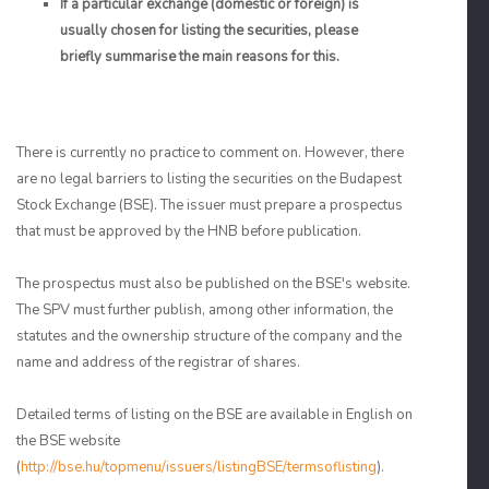
If a particular exchange (domestic or foreign) is
usually chosen for listing the securities, please
briefly summarise the main reasons for this.
There is currently no practice to comment on. However, there
are no legal barriers to listing the securities on the Budapest
Stock Exchange (BSE). The issuer must prepare a prospectus
that must be approved by the HNB before publication.
The prospectus must also be published on the BSE's website.
The SPV must further publish, among other information, the
statutes and the ownership structure of the company and the
name and address of the registrar of shares.
Detailed terms of listing on the BSE are available in English on
the BSE website
(
http://bse.hu/topmenu/issuers/listingBSE/termsoflisting
).