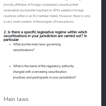
(mostly affiliates of foreign companies) securitise their
receivables by transferring them to SPVs seated in foreign
countries (often in an EU member state). However, there is only
a very small number of these types of transactions.
2. Is there a specific legislative regime within which
securitisations in your jurisdiction are carried out? In
particular:
What are the main laws governing
securitisations?
What is the name of the regulatory authority
charged with overseeing securitisation
practices and participants in your jurisdiction?
Main laws