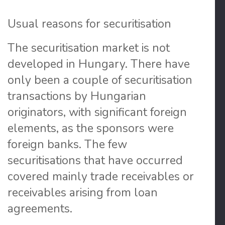
Usual reasons for securitisation
The securitisation market is not
developed in Hungary
. There have
only been a couple of securitisation
transactions by Hungarian
originators, with significant foreign
elements, as the sponsors were
foreign banks. The few
securitisations that have occurred
covered mainly trade receivables or
receivables arising from loan
agreements.