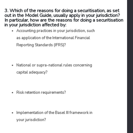
3. Which of the reasons for doing a securitisation, as set
out in the Model Guide, usually apply in your jurisdiction?
In particular, how are the reasons for doing a securitisation
in your jurisdiction affected by:
Accounting practices in your jurisdiction, such
as application of the International Financial
Reporting Standards (IFRS)?
National or supra-national rules concerning
capital adequacy?
Risk retention requirements?
Implementation of the Basel III framework in
your jurisdiction?