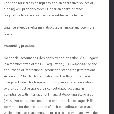
The need for increasing liquidity and an alternative source of
funding will probably force Hungarian banks or other
originators to securitise their receivables in the future.
Balance sheet benefits may also play an important role in the
future.
Accounting practices
No special accounting rules apply to securitisation. As Hungary
is a member state of the EU, Regulation (EC) 1606/2002 on the
application of international accounting standards (International
Accounting Standards Regulation) is directly applicable in
Hungary. Under this Regulation, companies listed on a stock
exchange must prepare their consolidated accounts in
compliance with International Financial Reporting Standards
(IFRS). For companies not listed on the stock exchange, IFRS is
permitted for the preparation of their consolidated accounts,
while annual accounts must be prepared in compliance with the