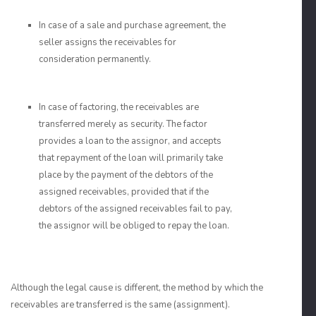
In case of a sale and purchase agreement, the
seller assigns the receivables for
consideration permanently.
In case of factoring, the receivables are
transferred merely as security. The factor
provides a loan to the assignor, and accepts
that repayment of the loan will primarily take
place by the payment of the debtors of the
assigned receivables, provided that if the
debtors of the assigned receivables fail to pay,
the assignor will be obliged to repay the loan.
Although the legal cause is different, the method by which the
receivables are transferred is the same (assignment).