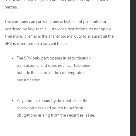
restriction, however, does not have any effect against third
parties.
The company can carry out any activities not prohibited or
restricted by law, that is, ultra vires restrictions do not apply.
Therefore, it remains the shareholders' duty to ensure that the
SPV is operated on a solvent basis:
The SPV only participates in securitisation
transactions, and does not incur liabilities
outside the scope of the contemplated
securitisation.
Any amount repaid by the debtors of the
receivables is used solely to perform
obligations arising from the securities issue.