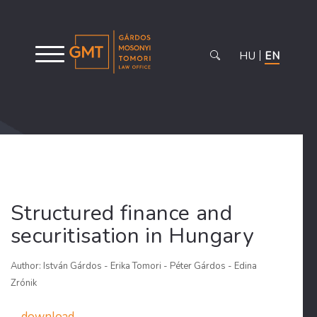
HU
EN
Structured finance and
securitisation in Hungary
Author: István Gárdos - Erika Tomori - Péter Gárdos - Edina
Zrónik
download