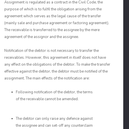
Assignment is regulated as a contract in the Civil Code, the
purpose of which is to fulfil the obligation arising from the
agreement which serves as the legal cause of the transfer
(mainly sale and purchase agreement or factoring agreement).
The receivable is transferred to the assignee by the mere
agreement of the assignor and the assignee.
Notification of the debtor is not necessary to transfer the
receivables. However, this agreement in itself does not have
any effect on the obligations of the debtor. To make the transfer
effective against the debtor, the debtor must be notified of the
assignment. The main effects of the notification are:
Following notification of the debtor, the terms
of the receivable cannot be amended.
The debtor can only raise any defence against
the assignee and can set-off any counterclaim