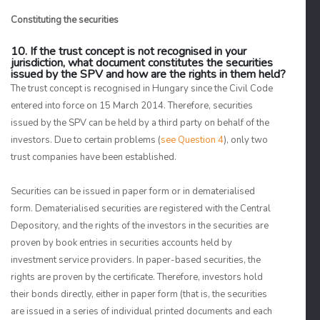
Constituting the securities
10. If the trust concept is not recognised in your
jurisdiction, what document constitutes the securities
issued by the SPV and how are the rights in them held?
The trust concept is recognised in Hungary since the Civil Code
entered into force on 15 March 2014. Therefore, securities
issued by the SPV can be held by a third party on behalf of the
investors. Due to certain problems (
see Question 4
), only two
trust companies have been established.
Securities can be issued in paper form or in dematerialised
form. Dematerialised securities are registered with the Central
Depository, and the rights of the investors in the securities are
proven by book entries in securities accounts held by
investment service providers. In paper-based securities, the
rights are proven by the certificate. Therefore, investors hold
their bonds directly, either in paper form (that is, the securities
are issued in a series of individual printed documents and each