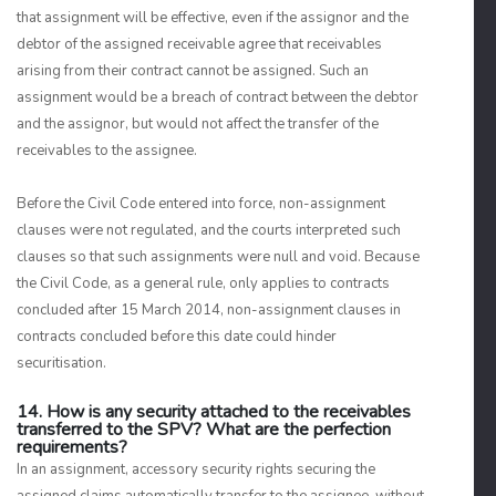
that assignment will be effective, even if the assignor and the
debtor of the assigned receivable agree that receivables
arising from their contract cannot be assigned. Such an
assignment would be a breach of contract between the debtor
and the assignor, but would not affect the transfer of the
receivables to the assignee.
Before the Civil Code entered into force, non-assignment
clauses were not regulated, and the courts interpreted such
clauses so that such assignments were null and void. Because
the Civil Code, as a general rule, only applies to contracts
concluded after 15 March 2014, non-assignment clauses in
contracts concluded before this date could hinder
securitisation.
14. How is any security attached to the receivables
transferred to the SPV? What are the perfection
requirements?
In an assignment, accessory security rights securing the