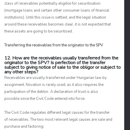
class of receivables potentially eligible for securitisation
(mortgage loans and certain other consumer loans of financial
institutions). Until this issue is settled, and the legal situation
around these receivables becomes clear, it is not expected that
these assets are going to be securitised.
Transferring the receivables from the originator to the SPV
12. How are the receivables usually transferred from the
originator to the SPV? Is perfection of the transfer
subject to giving notice of sale to the obligor or subject to
any other steps?
Receivables are usually transferred under Hungarian law by
assignment. Novation is rarely used, as it also requires the
participation of the debtor. A declaration of trust is also
possible since the Civil Code entered into force.
The Civil Code regulates different legal causes for the transfer
of receivables. The two most relevant legal causes are sale and
purchase and factoring: