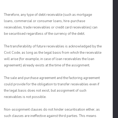
Therefore, any type of debt receivable (such as mortgage
loans, commercial or consumer loans, hire-purchase
receivables, trade receivables or credit card receivables) can
be securitised regardless of the currency of the debt.
The transferability of future receivables is acknowledged by the
Civil Code, as long as the legal basis from which the receivable
will arise (for example, in case of loan receivables the loan
agreement) already exists at the time of the assignment.
The sale and purchase agreement and the factoring agreement
could provide for the obligation to transfer receivables even if
the legal basis does not exist, but assignment of such
receivables is not possible.
Non-assignment clauses do not hinder securitisation either, as
such clauses are ineffective against third parties. This means