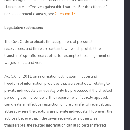
Non-assignment clauses do not hinder securitisation, as such
clauses are ineffective against third parties. For the effects of
non-assignment clauses, see
Question 13
.
Legislative restrictions
The Civil Code prohibits the assignment of personal
receivables, and there are certain laws which prohibit the
transfer of specific receivables, for example, the assignment of
wages is null and void.
Act CXII of 2011 on information self-determination and
freedom of information provides that personal data relating to
private individuals can usually only be processed if the affected
person gives his consent. This requirement, if strictly applied,
can create an effective restriction on the transfer of receivables,
at least where the debtors are private individuals. However, the
authors believe that if the given receivable is otherwise
transferable, the related information can also be transferred