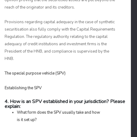
opinion proving that the securitised assets are put beyond the
reach of the originator and its creditors.
Provisions regarding capital adequacy in the case of synthetic
securitisation also fully comply with the Capital Requirements
Regulation. The regulatory authority relating to the capital
adequacy of credit institutions and investment firms is the
President of the HNB, and compliance is supervised by the
HNB.
The special purpose vehicle (SPV)
Establishing the SPV
4. How is an SPV established in your jurisdiction? Please
explain:
What form does the SPV usually take and how
is it set up?