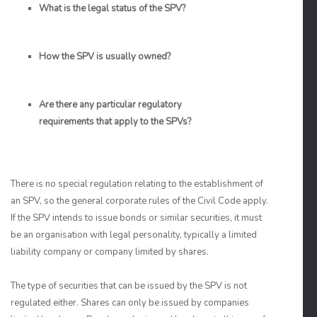
What is the legal status of the SPV?
How the SPV is usually owned?
Are there any particular regulatory
requirements that apply to the SPVs?
There is no special regulation relating to the establishment of
an SPV, so the general corporate rules of the Civil Code apply.
If the SPV intends to issue bonds or similar securities, it must
be an organisation with legal personality, typically a limited
liability company or company limited by shares.
The type of securities that can be issued by the SPV is not
regulated either. Shares can only be issued by companies