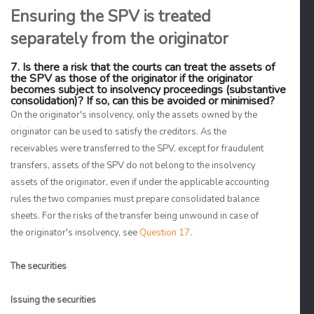
Ensuring the SPV is treated
separately from the originator
7. Is there a risk that the courts can treat the assets of
the SPV as those of the originator if the originator
becomes subject to insolvency proceedings (substantive
consolidation)? If so, can this be avoided or minimised?
On the originator's insolvency, only the assets owned by the
originator can be used to satisfy the creditors. As the
receivables were transferred to the SPV, except for fraudulent
transfers, assets of the SPV do not belong to the insolvency
assets of the originator, even if under the applicable accounting
rules the two companies must prepare consolidated balance
sheets. For the risks of the transfer being unwound in case of
the originator's insolvency, see
Question 17
.
The securities
Issuing the securities