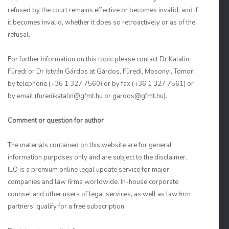
refused by the court remains effective or becomes invalid, and if
it becomes invalid, whether it does so retroactively or as of the
refusal.
For further information on this topic please contact Dr Katalin
Füredi or Dr István Gárdos at Gárdos, Füredi, Mosonyi, Tomori
by telephone (+36 1 327 7560) or by fax (+36 1 327 7561) or
by email (furedikatalin@gfmt.hu or gardos@gfmt.hu).
Comment or question for author
The materials contained on this website are for general
information purposes only and are subject to the disclaimer.
ILO is a premium online legal update service for major
companies and law firms worldwide. In-house corporate
counsel and other users of legal services, as well as law firm
partners, qualify for a free subscription.