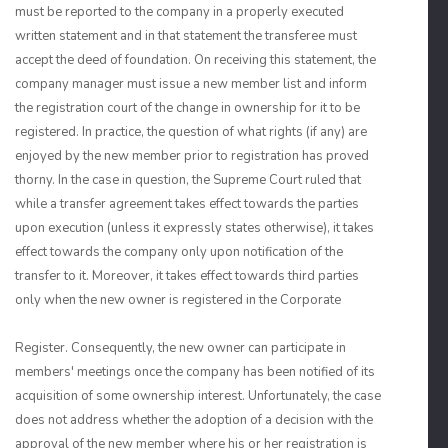
must be reported to the company in a properly executed
written statement and in that statement the transferee must
accept the deed of foundation. On receiving this statement, the
company manager must issue a new member list and inform
the registration court of the change in ownership for it to be
registered. In practice, the question of what rights (if any) are
enjoyed by the new member prior to registration has proved
thorny. In the case in question, the Supreme Court ruled that
while a transfer agreement takes effect towards the parties
upon execution (unless it expressly states otherwise), it takes
effect towards the company only upon notification of the
transfer to it. Moreover, it takes effect towards third parties
only when the new owner is registered in the Corporate
Register. Consequently, the new owner can participate in
members' meetings once the company has been notified of its
acquisition of some ownership interest. Unfortunately, the case
does not address whether the adoption of a decision with the
approval of the new member where his or her registration is