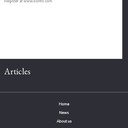
Register at www.iloinfo.com.
Articles
Home
News
About us