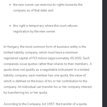
the new owner can exercise its rights towards the
company as of that date; and
this right is temporary where the court refuses
registration by the new owner.
In Hungary, the most common form of business entity is the
limited liability company, which must have a minimum
registered capital of Ft3 million (approximately €5,000). Such
companies issue quotas rather than shares to their members. A
quota does not qualify as a negotiable instrument. In a limited
liability company, each member has one quota, the value of
which is defined on the basis of his or her contribution to the
company. An individual can transfer his or her company interest
by transferring his or her quota.
According to the Company Act 1997, the transfer of a quota