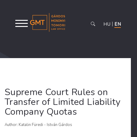
HU
EN
Supreme Court Rules on
Transfer of Limited Liability
Company Quotas
Author: Katalin Füredi - István Gárdos