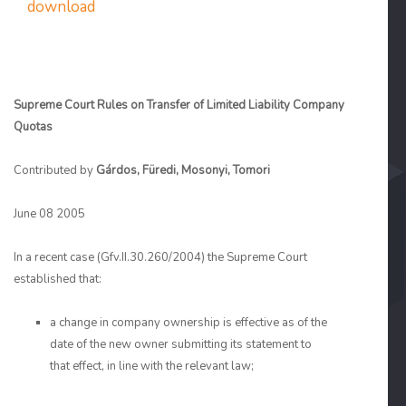
download
Supreme Court Rules on Transfer of Limited Liability Company
Quotas
Contributed by
Gárdos, Füredi, Mosonyi, Tomori
June 08 2005
In a recent case (Gfv.II.30.260/2004) the Supreme Court
established that:
a change in company ownership is effective as of the
date of the new owner submitting its statement to
that effect, in line with the relevant law;