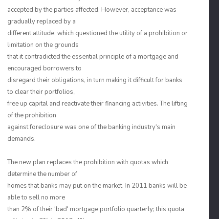
accepted by the parties affected. However, acceptance was
gradually replaced by a
different attitude, which questioned the utility of a prohibition or
limitation on the grounds
that it contradicted the essential principle of a mortgage and
encouraged borrowers to
disregard their obligations, in turn making it difficult for banks
to clear their portfolios,
free up capital and reactivate their financing activities. The lifting
of the prohibition
against foreclosure was one of the banking industry's main
demands.
The new plan replaces the prohibition with quotas which
determine the number of
homes that banks may put on the market. In 2011 banks will be
able to sell no more
than 2% of their 'bad' mortgage portfolio quarterly; this quota