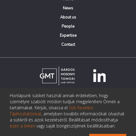
News
About us
People
Expertise
Contact
Honlapunk sütiket használ annak érdekében, hogy
© Copyright Gárdos Mosonyi Tomori Ügyvédi Iroda
személyre szabott módon tudjuk megjeleníteni Önnek a
postmaster@gmtlegal.hu
tartalmakat. Kérjük, olvassa el
Süti Kezelési
Tájékoztatónkat
, amelyben további információkat olvashat
Data privacy notice
a sütikről és azok kezeléséről. Beállításait módosíthatja
ezen a linken
vagy saját böngészőjének beállításaiban.