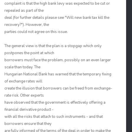
complaint is that the high bank levy was expected to be cut or
repealed as part of the
deal (for further details please see "Will new bank tax kill the
recovery?"). However, the
parties could not agree on this issue.
The general view is that the plan is a stopgap which only
postpones the point at which
borrowers must face the problem, possibly on an even larger
scale than today. The
Hungarian National Bank has warned that the temporary fixing
of exchange rates will
create the illusion that borrowers can be freed from exchange-
rate risk. Other experts
have observed that the government is effectively offering a
financial derivative product -
with all the risks that attach to such instruments - and that
borrowers ensure that they
are fully informed of the terms of the deal in order to make the