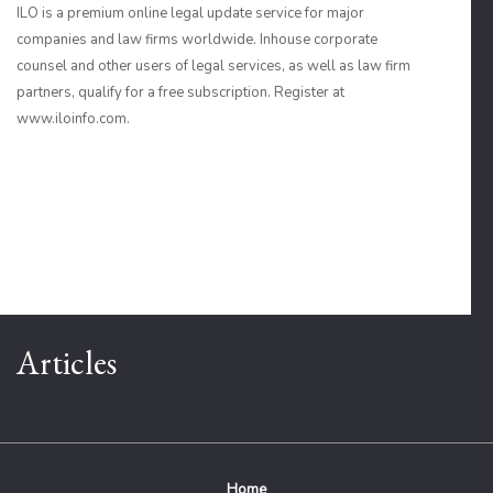
ILO is a premium online legal update service for major
companies and law firms worldwide. Inhouse corporate
counsel and other users of legal services, as well as law firm
partners, qualify for a free subscription. Register at
www.iloinfo.com.
Articles
Home