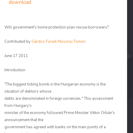
download
Will government's home protection plan rescue borrowers?
Contributed by
Gárdos Füredi Mosonyi Tomori
June 17 2011
Introduction
"The biggest ticking bomb in the Hungarian economy is the
situation of debtors whose
debts are denominated in foreign currencies." This assessment
from Hungary's
minister of the economy followed Prime Minister Viktor Orbán's
announcement that the
government has agreed with banks on the main points of a