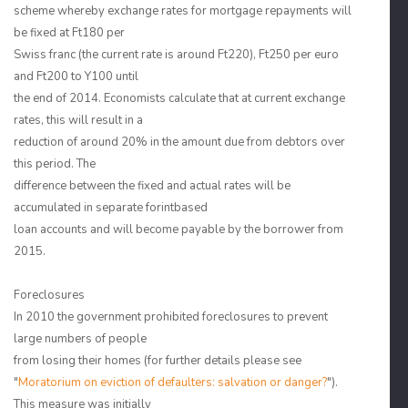
scheme whereby exchange rates for mortgage repayments will
be fixed at Ft180 per
Swiss franc (the current rate is around Ft220), Ft250 per euro
and Ft200 to Y100 until
the end of 2014. Economists calculate that at current exchange
rates, this will result in a
reduction of around 20% in the amount due from debtors over
this period. The
difference between the fixed and actual rates will be
accumulated in separate forintbased
loan accounts and will become payable by the borrower from
2015.
Foreclosures
In 2010 the government prohibited foreclosures to prevent
large numbers of people
from losing their homes (for further details please see
"
Moratorium on eviction of defaulters: salvation or danger?
").
This measure was initially