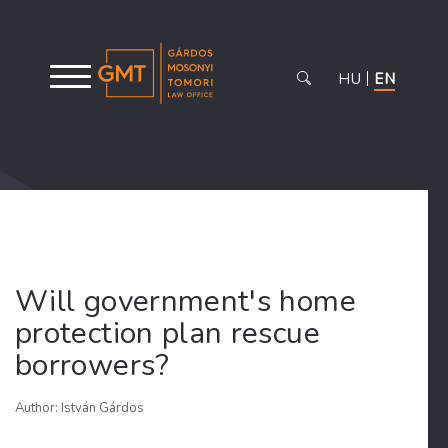
HU
EN
Will government's home
protection plan rescue
borrowers?
Author: István Gárdos