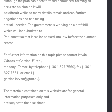
Although the plan has been formally announced, forming an
accurate opinion on it will
be difficult while so many details remain unclear. Further
negotiations and fine tuning
are still needed. The government is working on a draft bill
which will be submitted to
Parliament so that it can be passed into law before the summer
recess.
For further information on this topic please contact István
Gárdos at Gárdos, Füredi,
Mosonyi, Tomori by telephone (+36 1 327 7560), fax (+36 1
327 7561) or email (
gardos.istvan@gfmt.hu).
The materials contained on this website are for general
information purposes only and
are subject to the disclaimer.