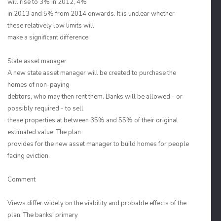
will rise to 3% in 2012, 4%
in 2013 and 5% from 2014 onwards. It is unclear whether
these relatively low limits will
make a significant difference.
State asset manager
A new state asset manager will be created to purchase the
homes of non-paying
debtors, who may then rent them. Banks will be allowed - or
possibly required - to sell
these properties at between 35% and 55% of their original
estimated value. The plan
provides for the new asset manager to build homes for people
facing eviction.
Comment
Views differ widely on the viability and probable effects of the
plan. The banks' primary