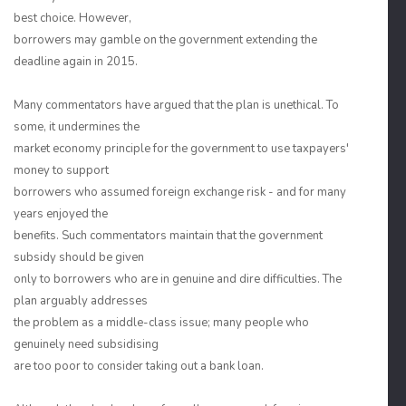
best choice. However,
borrowers may gamble on the government extending the
deadline again in 2015.
Many commentators have argued that the plan is unethical. To
some, it undermines the
market economy principle for the government to use taxpayers'
money to support
borrowers who assumed foreign exchange risk - and for many
years enjoyed the
benefits. Such commentators maintain that the government
subsidy should be given
only to borrowers who are in genuine and dire difficulties. The
plan arguably addresses
the problem as a middle-class issue; many people who
genuinely need subsidising
are too poor to consider taking out a bank loan.