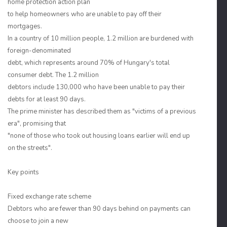
home protection action plan
to help homeowners who are unable to pay off their
mortgages.
In a country of 10 million people, 1.2 million are burdened with
foreign-denominated
debt, which represents around 70% of Hungary's total
consumer debt. The 1.2 million
debtors include 130,000 who have been unable to pay their
debts for at least 90 days.
The prime minister has described them as "victims of a previous
era", promising that
"none of those who took out housing loans earlier will end up
on the streets".
Key points
Fixed exchange rate scheme
Debtors who are fewer than 90 days behind on payments can
choose to join a new