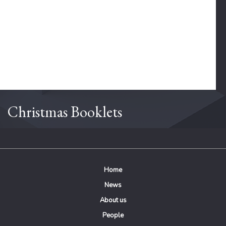
Christmas Booklets
Home
News
About us
People