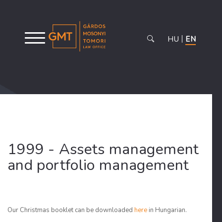
HU
EN
1999 - Assets management
and portfolio management
Our Christmas booklet can be downloaded
here
in Hungarian.