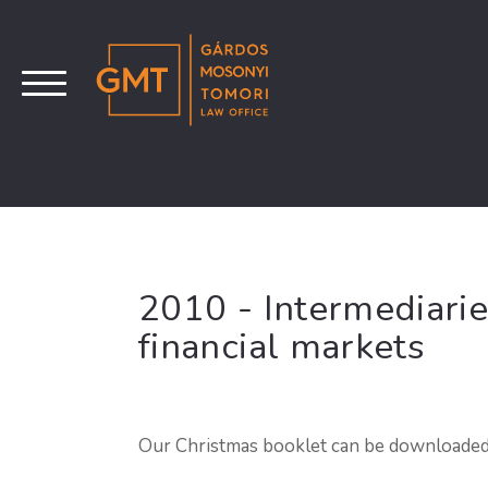
2010 - Intermediarie
financial markets
Our Christmas booklet can be downloade