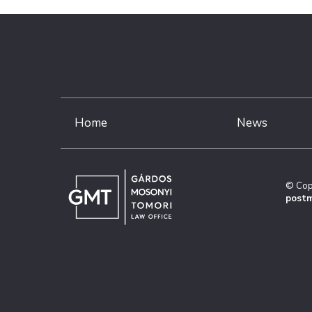
Home
News
© Cop
postm