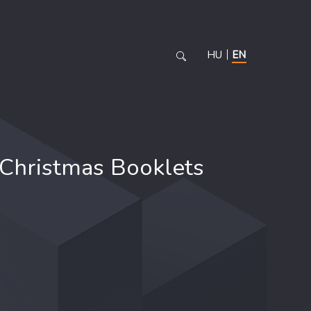
HU
EN
Christmas Booklets