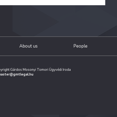
About us
People
yright Gárdos Mosonyi Tomori Ügyvédi Iroda
aster@gmtlegal.hu