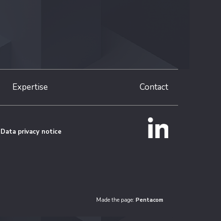
Expertise
Contact
Data privacy notice
Made the page:
Pentacom