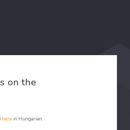
s on the
d
here
in Hungarian.