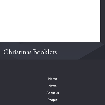
Christmas Booklets
Home
News
About us
People