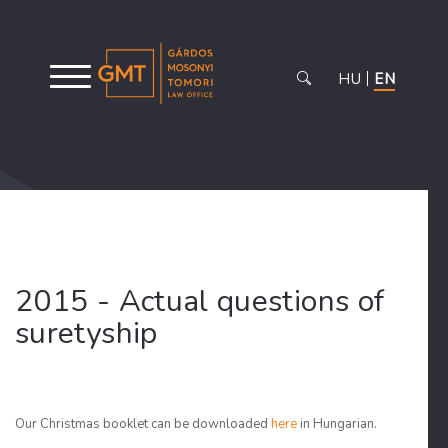
HU
EN
2015 - Actual questions of
suretyship
Our Christmas booklet can be downloaded
here
in Hungarian.