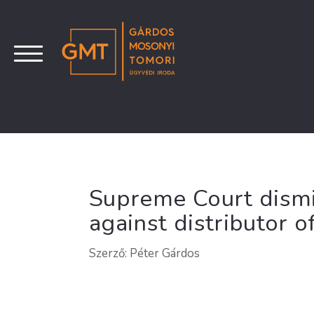
Supreme Court dismi
against distributor 
Szerző: Péter Gárdos