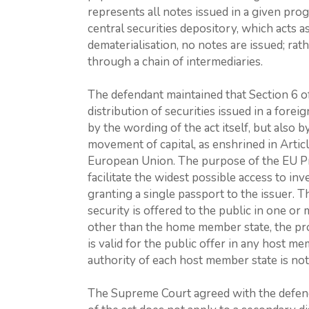
represents all notes issued in a given prog
central securities depository, which acts 
dematerialisation, no notes are issued; rat
through a chain of intermediaries.
The defendant maintained that Section 6 o
distribution of securities issued in a fore
by the wording of the act itself, but also 
movement of capital, as enshrined in Artic
European Union. The purpose of the EU Pr
facilitate the widest possible access to in
granting a single passport to the issuer. 
security is offered to the public in one o
other than the home member state, the p
is valid for the public offer in any host m
authority of each host member state is noti
The Supreme Court agreed with the defenda