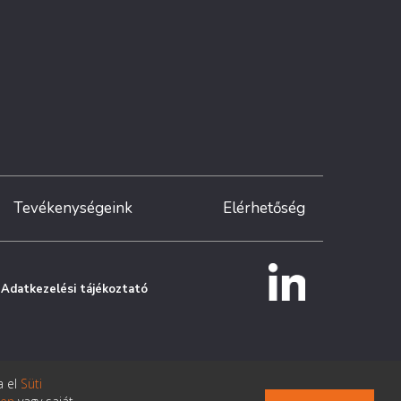
Tevékenységeink
Elérhetőség
Adatkezelési tájékoztató
a el
Süti