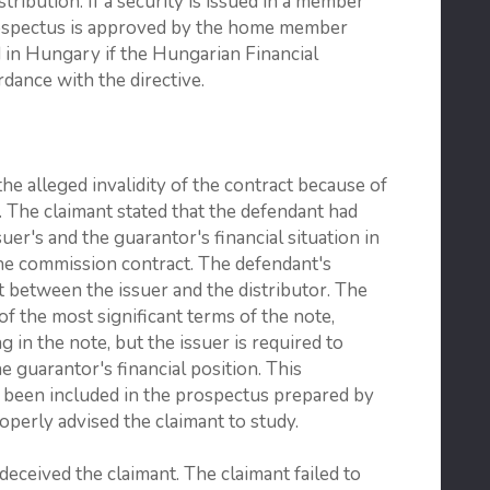
tribution. If a security is issued in a member
prospectus is approved by the home member
ed in Hungary if the Hungarian Financial
dance with the directive.
he alleged invalidity of the contract because of
 The claimant stated that the defendant had
uer's and the guarantor's financial situation in
the commission contract. The defendant's
it between the issuer and the distributor. The
 of the most significant terms of the note,
g in the note, but the issuer is required to
 guarantor's financial position. This
been included in the prospectus prepared by
operly advised the claimant to study.
deceived the claimant. The claimant failed to