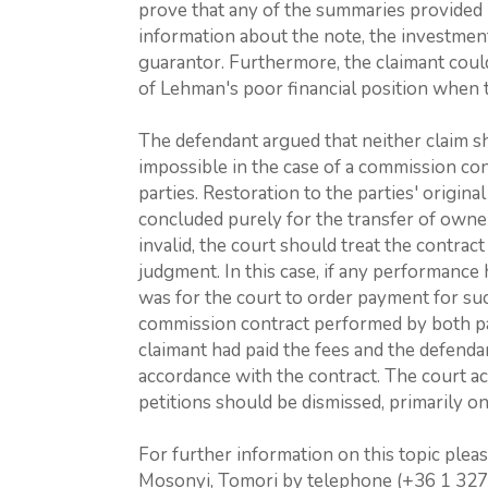
prove that any of the summaries provided 
information about the note, the investment 
guarantor. Furthermore, the claimant coul
of Lehman's poor financial position when
The defendant argued that neither claim sho
impossible in the case of a commission co
parties. Restoration to the parties' origina
concluded purely for the transfer of ownersh
invalid, the court should treat the contract 
judgment. In this case, if any performance
was for the court to order payment for suc
commission contract performed by both par
claimant had paid the fees and the defenda
accordance with the contract. The court a
petitions should be dismissed, primarily on 
For further information on this topic plea
Mosonyi, Tomori by telephone (+36 1 327 