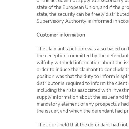
of the act does not apply to a secondary dis
state of the European Union, and if the 
state, the security can be freely distribut
Supervisory Authority is informed in accor
Customer information
The claimant's petition was also based on t
the deception committed by the defendant.
wilfully withheld information about the iss
order to induce the claimant to conclude 
position was that the duty to inform is spl
distributor is required to inform the client
including the risks associated with investin
supply information about the issuer and the
mandatory element of any prospectus had 
the issuer, and which the defendant had pr
The court held that the defendant had not 