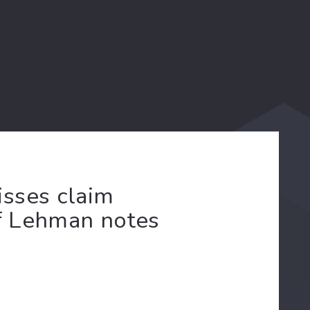
sses claim
of Lehman notes