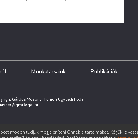
ról
Munkatársaink
Publikációk
yright Gárdos Mosonyi Tomori Ügyvédi Iroda
aster@gmtlegal.hu
ott módon tudjuk megjeleníteni Önnek a tartalmakat. Kérjük, olvass