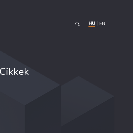
HU
EN
Cikkek