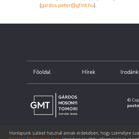
(
gardos.peter@gfmt.hu
).
Főoldal
Hírek
Irodánk
© Cop
postm
Honlapunk sütiket használ annak érdekében, hogy személyre szab