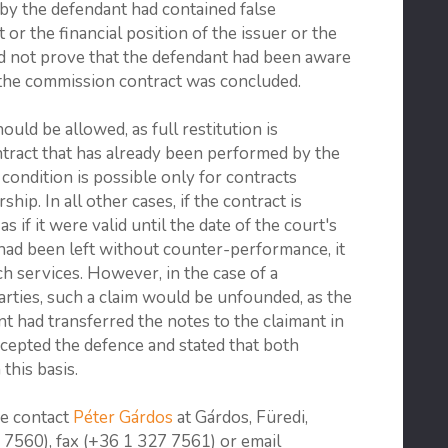
by the defendant had contained false
or the financial position of the issuer or the
d not prove that the defendant had been aware
 the commission contract was concluded.
uld be allowed, as full restitution is
ntract that has already been performed by the
l condition is possible only for contracts
ip. In all other cases, if the contract is
as if it were valid until the date of the court's
 had been left without counter-performance, it
h services. However, in the case of a
ties, such a claim would be unfounded, as the
nt had transferred the notes to the claimant in
ccepted the defence and stated that both
this basis.
se contact
Péter Gárdos
at Gárdos, Füredi,
7560), fax (+36 1 327 7561) or email