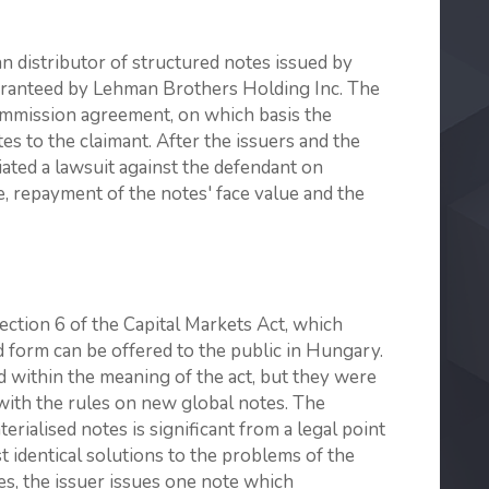
 distributor of structured notes issued by
ranteed by Lehman Brothers Holding Inc. The
ommission agreement, on which basis the
es to the claimant. After the issuers and the
iated a lawsuit against the defendant on
ie, repayment of the notes' face value and the
Section 6 of the Capital Markets Act, which
ed form can be offered to the public in Hungary.
 within the meaning of the act, but they were
with the rules on new global notes. The
rialised notes is significant from a legal point
t identical solutions to the problems of the
tes, the issuer issues one note which