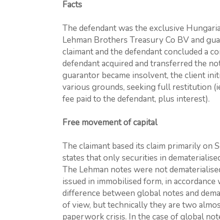
Facts
The defendant was the exclusive Hungarian
Lehman Brothers Treasury Co BV and gua
claimant and the defendant concluded a c
defendant acquired and transferred the not
guarantor became insolvent, the client init
various grounds, seeking full restitution (
fee paid to the defendant, plus interest).
Free movement of capital
The claimant based its claim primarily on 
states that only securities in dematerialis
The Lehman notes were not dematerialised
issued in immobilised form, in accordance 
difference between global notes and demate
of view, but technically they are two almos
paperwork crisis. In the case of global no