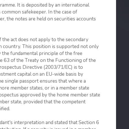
ramme. It is deposited by an international
as common safekeeper. In the case of
her, the notes are held on securities accounts
f the act does not apply to the secondary
ign country. This position is supported not only
by the fundamental principle of the free
le 63 of the Treaty on the Functioning of the
ospectus Directive (2003/71/EC) is to
vestment capital on an EU-wide basis by
The single passport ensures that where a
r more member states, or in a member state
rospectus approved by the home member state
ember state, provided that the competent
fied.
nt's interpretation and stated that Section 6