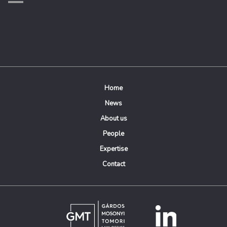
Home
News
About us
People
Expertise
Contact