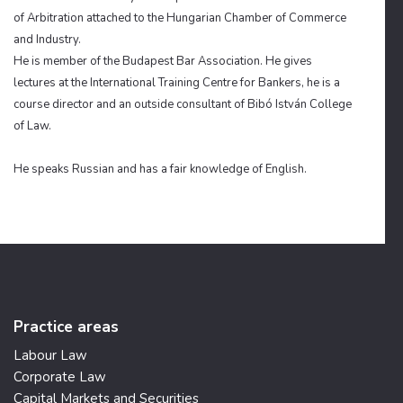
of Arbitration attached to the Hungarian Chamber of Commerce
and Industry.
He is
member
of the Budapest Bar Association. He gives
lectures at the International Training Centre for Bankers, he is a
course director and an outside consultant
of
Bibó István College
of Law.
He speaks Russian and has a fair knowledge of English.
Practice areas
Labour Law
Corporate Law
Capital Markets and Securities