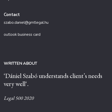
Contact
szabo.daniel@gmtlegal.hu
outlook business card
WRITTEN ABOUT
‘Dániel Szabó understands client’s needs
very well‘.
Legal 500 2020