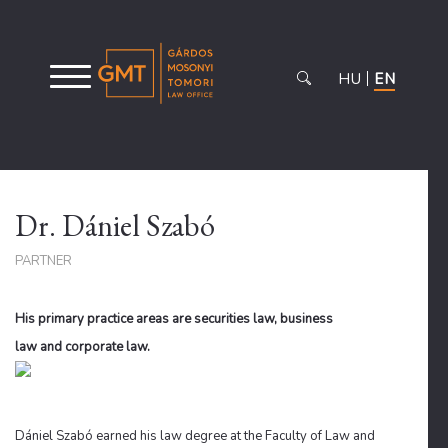
HU
EN
Dr. Dániel Szabó
PARTNER
His primary practice areas are securities law, business
law and corporate law.
Dániel Szabó earned his law degree at the Faculty of Law and