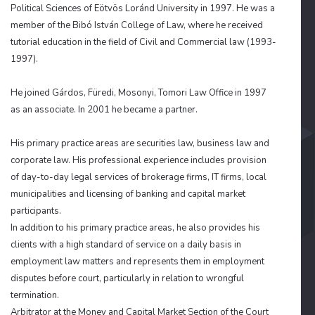
Political Sciences of Eötvös Loránd University in 1997. He was a
member of the Bibó István College of Law, where he received
tutorial education in the field of Civil and Commercial law (1993-
1997).
He joined Gárdos, Füredi, Mosonyi, Tomori Law Office in 1997
as an associate. In 2001 he became a partner.
His primary practice areas are securities law, business law and
corporate law. His professional experience includes
provision
of day-to-day legal services of brokerage firms, IT firms, local
municipalities and licensing of banking and capital market
participants.
In addition to his primary practice areas, he also provides his
clients with a high standard of service on a daily basis in
employment law matters and represents them in employment
disputes before court, particularly in relation to wrongful
termination.
Arbitrator at the Money and Capital Market Section of the Court