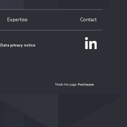
Expertise
Contact
Data privacy notice
Made the page:
Pentacom