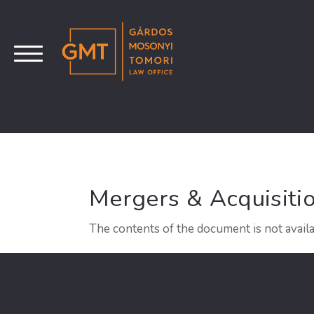
Mergers & Acquisiti
The contents of the document is not availa