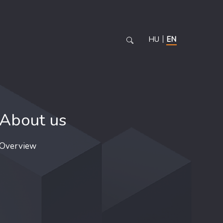
HU
EN
About us
Overview