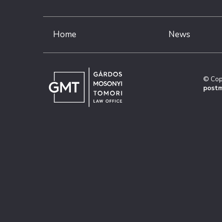
Home
News
© Cop
postm