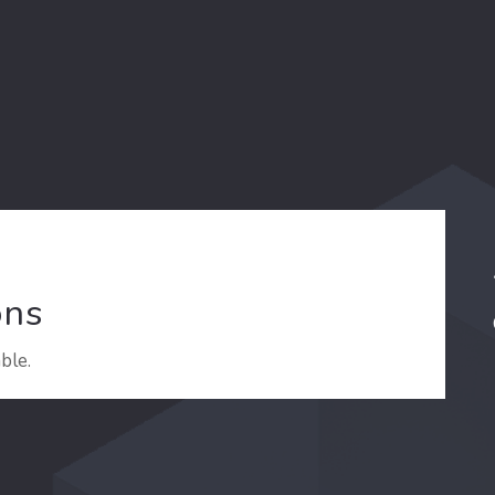
ons
ble.