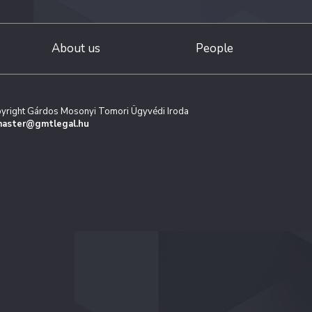
About us
People
yright Gárdos Mosonyi Tomori Ügyvédi Iroda
aster@gmtlegal.hu